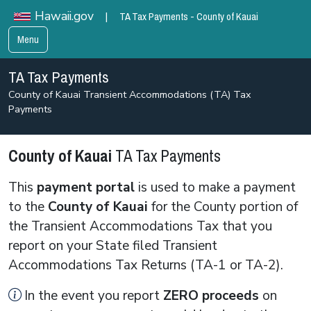
TA Tax Payments - County of Kauai
Hawaii.gov
|
Menu
TA Tax Payments
County of Kauai Transient Accommodations (TA) Tax
Payments
County of Kauai
TA Tax Payments
This
payment portal
is used to make a payment
to the
County of Kauai
for the County portion of
the Transient Accommodations Tax that you
report on your State filed Transient
Accommodations Tax Returns (TA-1 or TA-2).
In the event you report
ZERO
proceeds
on