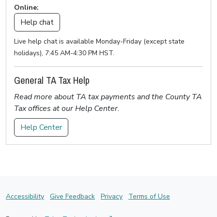
Online:
Help chat
Live help chat is available Monday-Friday (except state
holidays), 7:45 AM-4:30 PM HST.
General TA Tax Help
Read more about TA tax payments and the County TA
Tax offices at our Help Center.
Help Center
Accessibility
Give Feedback
Privacy
Terms of Use