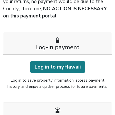
your returns, no payment would be due to the
County; therefore,
NO ACTION IS NECESSARY
on this payment portal
.
Log-in payment
Log in to myHawaii
Log in to save property information, access payment
history, and enjoy a quicker process for future payments.