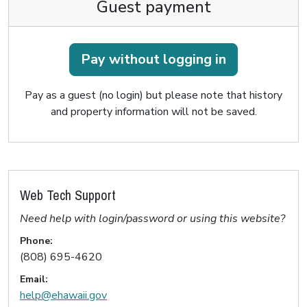
Guest payment
Pay without logging in
Pay as a guest (no login) but please note that history
and property information will not be saved.
Web Tech Support
Need help with login/password or using this website?
Phone:
(808) 695-4620
Email:
help@ehawaii.gov