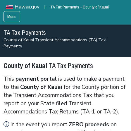
TA Tax Payments - County of Kauai
Hawaii.gov
|
Menu
TA Tax Payments
County of Kauai Transient Accommodations (TA) Tax
Payments
County of Kauai
TA Tax Payments
This
payment portal
is used to make a payment
to the
County of Kauai
for the County portion of
the Transient Accommodations Tax that you
report on your State filed Transient
Accommodations Tax Returns (TA-1 or TA-2).
In the event you report
ZERO
proceeds
on