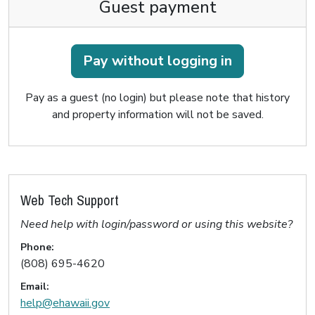
Guest payment
Pay without logging in
Pay as a guest (no login) but please note that history
and property information will not be saved.
Web Tech Support
Need help with login/password or using this website?
Phone:
(808) 695-4620
Email:
help@ehawaii.gov