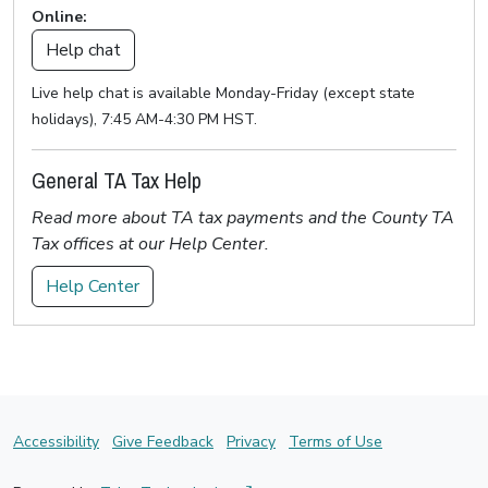
Online:
Help chat
Live help chat is available Monday-Friday (except state
holidays), 7:45 AM-4:30 PM HST.
General TA Tax Help
Read more about TA tax payments and the County TA
Tax offices at our Help Center.
Help Center
Accessibility
Give Feedback
Privacy
Terms of Use