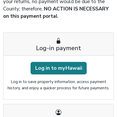
your returns, no payment would be due to the
County; therefore,
NO ACTION IS NECESSARY
on this payment portal
.
Log-in payment
Log in to myHawaii
Log in to save property information, access payment
history, and enjoy a quicker process for future payments.