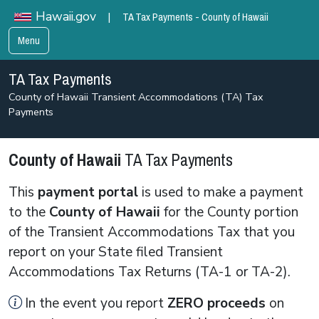
TA Tax Payments - County of Hawaii
Hawaii.gov
|
Menu
TA Tax Payments
County of Hawaii Transient Accommodations (TA) Tax
Payments
County of Hawaii
TA Tax Payments
This
payment portal
is used to make a payment
to the
County of Hawaii
for the County portion
of the Transient Accommodations Tax that you
report on your State filed Transient
Accommodations Tax Returns (TA-1 or TA-2).
In the event you report
ZERO
proceeds
on