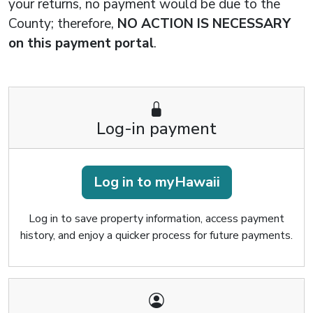
your returns, no payment would be due to the
County; therefore,
NO ACTION IS NECESSARY
on this payment portal
.
Log-in payment
Log in to myHawaii
Log in to save property information, access payment
history, and enjoy a quicker process for future payments.