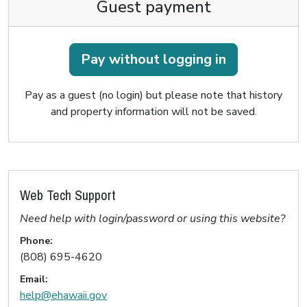
Guest payment
Pay without logging in
Pay as a guest (no login) but please note that history
and property information will not be saved.
Web Tech Support
Need help with login/password or using this website?
Phone:
(808) 695-4620
Email:
help@ehawaii.gov