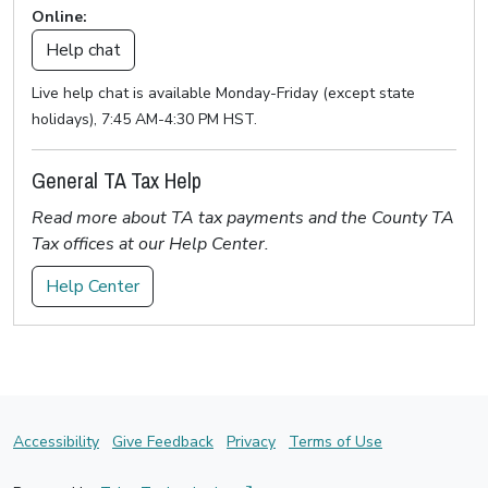
Online:
Help chat
Live help chat is available Monday-Friday (except state
holidays), 7:45 AM-4:30 PM HST.
General TA Tax Help
Read more about TA tax payments and the County TA
Tax offices at our Help Center.
Help Center
Accessibility
Give Feedback
Privacy
Terms of Use