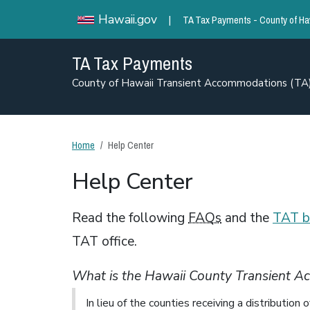
TA Tax Payments - County of Ha
Hawaii.gov
|
TA Tax Payments
County of Hawaii Transient Accommodations (T
Home
Help Center
Help Center
Read the following
FAQs
and the
TAT b
TAT office.
What is the Hawaii County Transient 
In lieu of the counties receiving a distributio