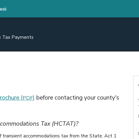
waii
A) Tax Payments
rochure (
)
before contacting your county's
PDF
Accommodations Tax (HCTAT)?
n of transient accommodations tax from the State, Act 1