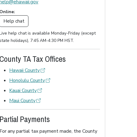
help@ehawaii.gov
Online:
Help chat
Live help chat is available Monday-Friday (except
state holidays), 7:45 AM-4:30 PM HST.
County TA Tax Offices
Hawaii County
Honolulu County
Kauai County
Maui County
Partial Payments
For any partial tax payment made, the County