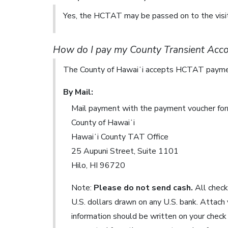
Yes, the HCTAT may be passed on to the visit
How do I pay my County Transient Ac
The County of Hawaiʻi accepts HCTAT paymen
By Mail:
Mail payment with the payment voucher for
County of Hawaiʻi
Hawaiʻi County TAT Office
25 Aupuni Street, Suite 1101
Hilo, HI 96720
Note:
Please do not send cash.
All check
U.S. dollars drawn on any U.S. bank. Attach
information should be written on your check 