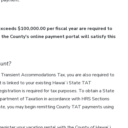
ur payment:
xceeds $100,000.00 per fiscal year are required to
the County's online payment portal will satisfy this
ount?
ʻi Transient Accommodations Tax, you are also required to
is linked to your existing Hawaiʻi State TAT
istration is required for tax purposes. To obtain a State
epartment of Taxation in accordance with HRS Sections
ate, you may begin remitting County TAT payments using
 register your vacation rental with the County of Hawaiʻi.