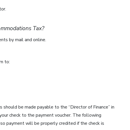
or.
commodations Tax?
ts by mail and online.
m to:
s should be made payable to the “Director of Finance” in
 your check to the payment voucher. The following
so payment will be properly credited if the check is