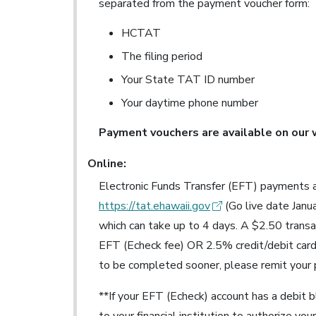
separated from the payment voucher form:
HCTAT
The filing period
Your State TAT ID number
Your daytime phone number
Payment vouchers are available on our
Online:
Electronic Funds Transfer (EFT) payments a
https://tat.ehawaii.gov
(Go live date Janu
which can take up to 4 days. A $2.50 trans
EFT (Echeck fee) OR 2.5% credit/debit card
to be completed sooner, please remit your
**If your EFT (Echeck) account has a debit 