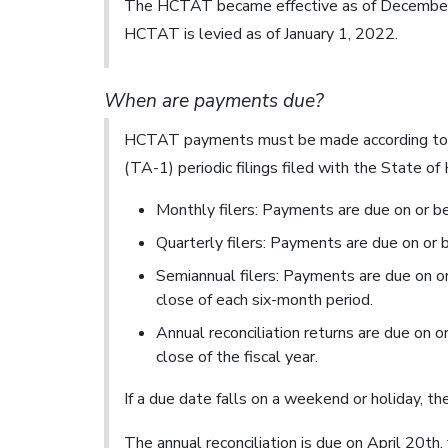
The HCTAT became effective as of December 1
HCTAT is levied as of January 1, 2022.
When are payments due?
HCTAT payments must be made according to t
(TA-1) periodic filings filed with the State o
Monthly filers: Payments are due on or b
Quarterly filers: Payments are due on or 
Semiannual filers: Payments are due on o
close of each six-month period.
Annual reconciliation returns are due on 
close of the fiscal year.
If a due date falls on a weekend or holiday, t
The annual reconciliation is due on April 20th, 