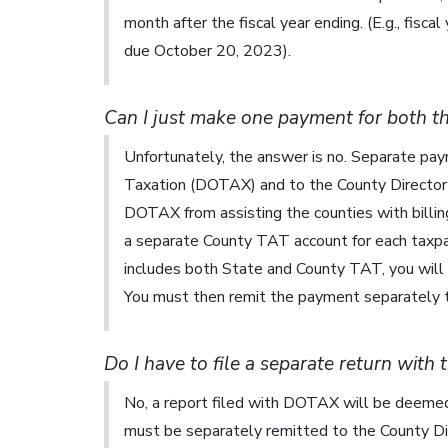
month after the fiscal year ending. (E.g., fisca
due October 20, 2023).
Can I just make one payment for both t
Unfortunately, the answer is no. Separate p
Taxation (DOTAX) and to the County Director o
DOTAX from assisting the counties with billin
a separate County TAT account for each taxpay
includes both State and County TAT, you will 
You must then remit the payment separately t
Do I have to file a separate return with
No, a report filed with DOTAX will be deeme
must be separately remitted to the County Dir