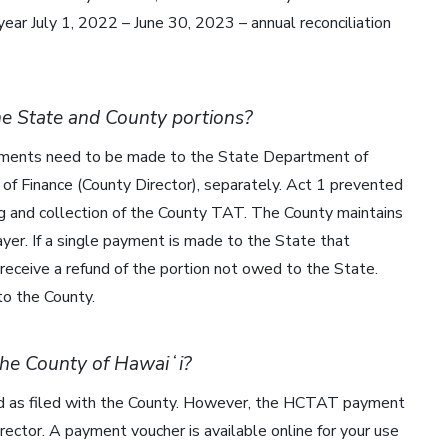
l year July 1, 2022 – June 30, 2023 – annual reconciliation
he State and County portions?
ayments need to be made to the State Department of
f Finance (County Director), separately. Act 1 prevented
g and collection of the County TAT. The County maintains
er. If a single payment is made to the State that
receive a refund of the portion not owed to the State.
o the County.
 the County of Hawaiʻi?
d as filed with the County. However, the HCTAT payment
ector. A payment voucher is available online for your use