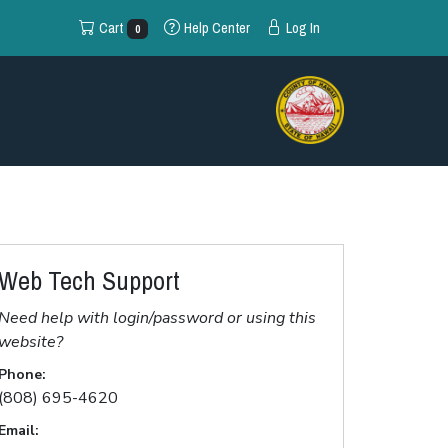
Cart
Help
Center
Log In
0
Web Tech Support
Need help with login/password or using this
website?
Phone:
(808) 695-4620
Email: