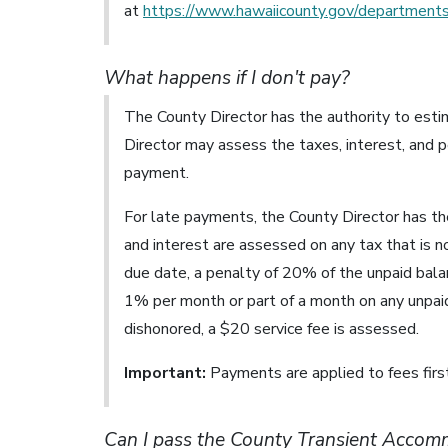
at
https://www.hawaiicounty.gov/departments
What happens if I don't pay?
The County Director has the authority to estim
Director may assess the taxes, interest, and
payment.
For late payments, the County Director has the
and interest are assessed on any tax that is no
due date, a penalty of 20% of the unpaid balan
1% per month or part of a month on any unpaid 
dishonored, a $20 service fee is assessed.
Important:
Payments are applied to fees first
Can I pass the County Transient Accomm