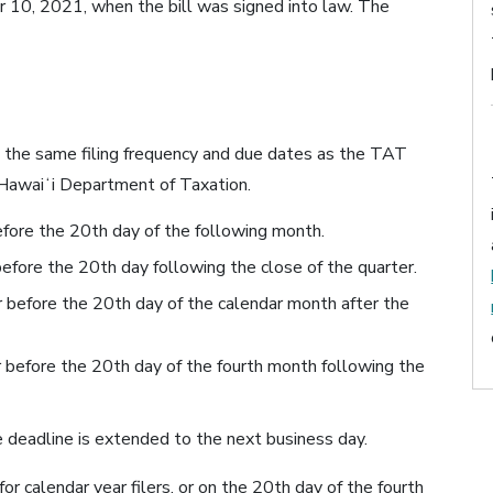
0, 2021, when the bill was signed into law. The
he same filing frequency and due dates as the TAT
f Hawaiʻi Department of Taxation.
efore the 20th day of the following month.
before the 20th day following the close of the quarter.
r before the 20th day of the calendar month after the
or before the 20th day of the fourth month following the
he deadline is extended to the next business day.
for calendar year filers, or on the 20th day of the fourth