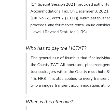
st
(1
Special Session 2021) provided authority
Accommodations Tax. On December 8, 2021, t
(Bill No. 81, draft 2 (2021)), which establishe
proceeds, and fair market rental value conside
Hawaiʻi Revised Statutes (HRS).
Who has to pay the HCTAT?
The general rule of thumb is that if an individ
the County TAT. All operators, plan managers,
tour packagers within the County must hold S
4.5, HRS. This also applies to every transien
who arranges transient accommodations at no
When is this effective?