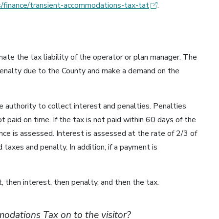
/finance/transient-accommodations-tax-tat
.
ate the tax liability of the operator or plan manager. The
 penalty due to the County and make a demand on the
 authority to collect interest and penalties. Penalties
t paid on time. If the tax is not paid within 60 days of the
ce is assessed. Interest is assessed at the rate of 2/3 of
taxes and penalty. In addition, if a payment is
, then interest, then penalty, and then the tax.
odations Tax on to the visitor?