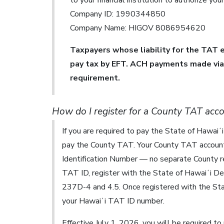
to your financial institution to authorize yo
Company ID: 1990344850
Company Name: HIGOV 8086954620
Taxpayers whose liability for the TAT e
pay tax by EFT. ACH payments made via 
requirement.
How do I register for a County TAT acc
If you are required to pay the State of Hawai
pay the County TAT. Your County TAT account 
Identification Number — no separate County reg
TAT ID, register with the State of Hawaiʻi D
237D-4 and 4.5. Once registered with the St
your Hawaiʻi TAT ID number.
Effective July 1, 2026, you will be required to