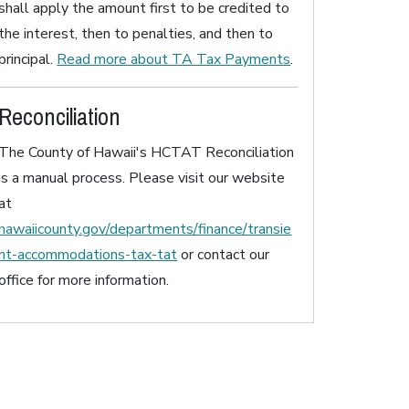
shall apply the amount first to be credited to
the interest, then to penalties, and then to
principal.
Read more about TA Tax Payments
.
Reconciliation
The County of Hawaii's HCTAT Reconciliation
is a manual process. Please visit our website
at
hawaiicounty.gov/departments/finance/transie
nt-accommodations-tax-tat
or contact our
office for more information.