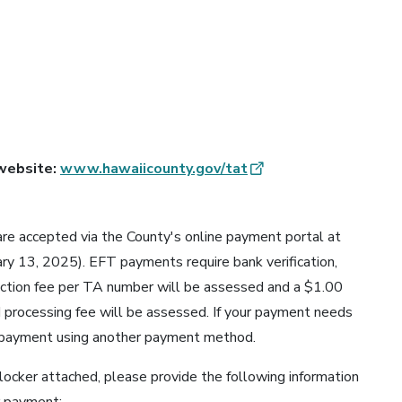
 website:
www.hawaiicounty.gov/tat
re accepted via the County's online payment portal at
ary 13, 2025). EFT payments require bank verification,
action fee per TA number will be assessed and a $1.00
 processing fee will be assessed. If your payment needs
 payment using another payment method.
blocker attached, please provide the following information