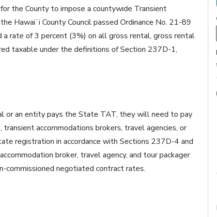
 for the County to impose a countywide Transient
he Hawaiʻi County Council passed Ordinance No. 21-89
d a rate of 3 percent (3%) on all gross rental, gross rental
red taxable under the definitions of Section 237D-1,
ual or an entity pays the State TAT, they will need to pay
 transient accommodations brokers, travel agencies, or
tate registration in accordance with Sections 237D-4 and
t accommodation broker, travel agency, and tour packager
n-commissioned negotiated contract rates.